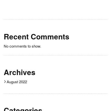
Recent Comments
No comments to show.
Archives
August 2022
Categories