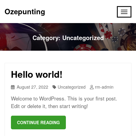
Ozepunting
Category:
Uncategorized
Hello world!
August 27, 2022
Uncategorized
rm-admin
Welcome to WordPress. This is your first post.
Edit or delete it, then start writing!
CONTINUE READING