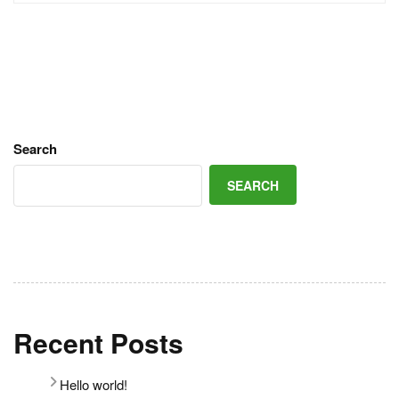
Search
SEARCH
Recent Posts
Hello world!